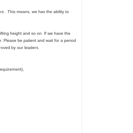
rs . This means, we has the ability to
fting height and so on. If we have the
e. Please be patient and wait for a period
proved by our leaders.
 requirement),