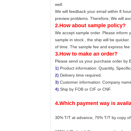
well.
We will feedback your email within 8 hour
preview problems. Therefore, We will avo
2.How about sample policy?
We accept sample order. Please inform yo
sample in stock , the ship will be quicker
of time. The sample fee and express fee u
3.How to make an order?
Please send us your purchase order by E
1)
Product information: Quantity, Specifica
2)
Delivery time required.
3)
Customer information: Company name, 
4)
Ship by FOB or CIF or CNF.
4.Which payment way is avail
30% T/T at advance, 70% T/T by copy of