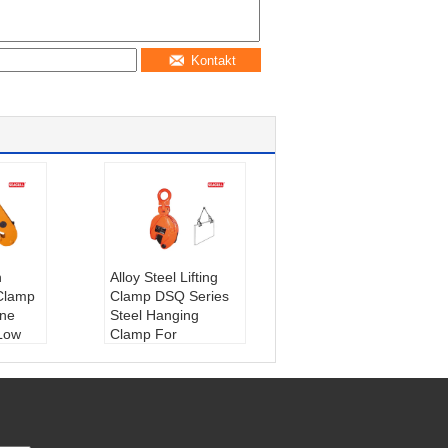
Kontakt
n
Alloy Steel Lifting
 Clamp
Clamp DSQ Series
ane
Steel Hanging
Low
Clamp For
Construction 0.8t -
ktu:
Z
5t
Materiał:
Stal
azyn,
Gwarancja:
1 rok
rzeże,
Stan:
Nowy