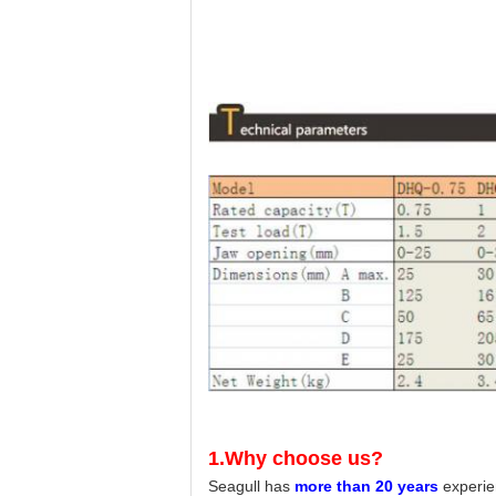
1.Why choose us?
Seagull has
more than 20 years
experie