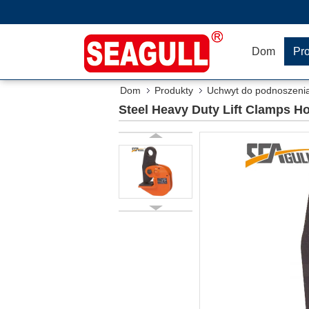
Dom
Pr
Dom
Produkty
Uchwyt do podnoszeni
Steel Heavy Duty Lift Clamps Ho