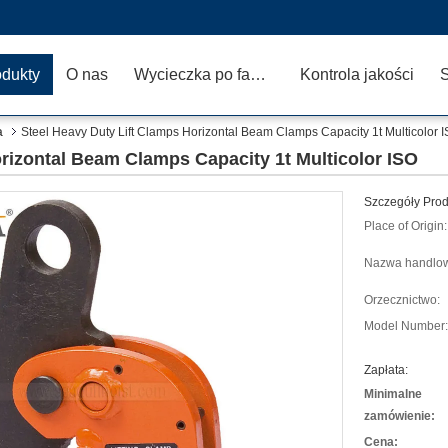
odukty
O nas
Wycieczka po fabryce
Kontrola jakości
a
Steel Heavy Duty Lift Clamps Horizontal Beam Clamps Capacity 1t Multicolor 
rizontal Beam Clamps Capacity 1t Multicolor ISO
Szczegóły Prod
Place of Origin:
Nazwa handlo
Orzecznictwo:
Model Number:
Zapłata:
Minimalne
zamówienie:
Cena: