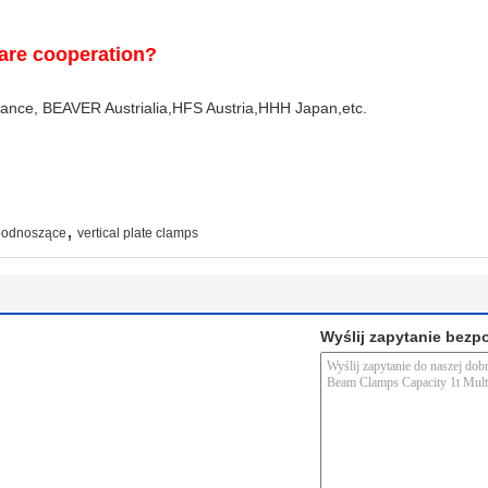
are cooperation?
e, BEAVER Austrialia,HFS Austria,HHH Japan,etc.
,
 podnoszące
vertical plate clamps
Wyślij zapytanie bezp