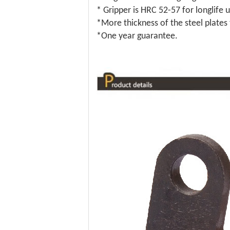
* Gripper is HRC 52-57 for longlife u
*More thickness of the steel plates
*One year guarantee.