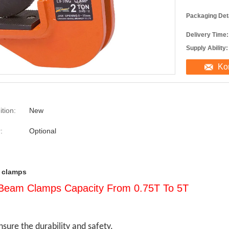
Packaging Deta
Delivery Time:
Supply Ability:
Ko
tion:
New
:
Optional
ft clamps
l Beam Clamps Capacity From 0.75T To 5T
sure the durability and safety.