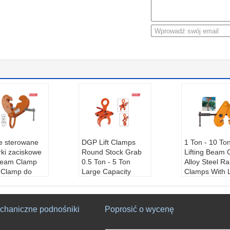
ie sterowane
DGP Lift Clamps
1 Ton - 10 To
rki zaciskowe
Round Stock Grab
Lifting Beam
Beam Clamp
0.5 Ton - 5 Ton
Alloy Steel R
g Clamp do
Large Capacity
Clamps With 
wania w
Easy Handled
Carbon
nictwie
Product Name:
Ro
Nazwa produ
 produktu:
B
und Stock Grabs
acisk belkowy
chaniczne podnośniki
Poprosić o wycenę
lamp
Application:
Wareh
Podanie:
Mag
cji:
Magazyn,
ouse, Building, Wha
budynek, nab