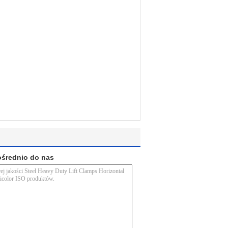
ośrednio do nas