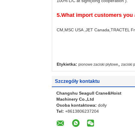
100% L/C at sight(long cooperation ).
5.
What import customers you 
CM,MSC USA ,JET Canada,TRACTEL Franc
,
Etykietka:
pionowe zaciski płytowe
zaciski
Szczegóły kontaktu
Changshu Seagull Crane&Hoist
Machinery Co.,Ltd
Osoba kontaktowa:
dolly
Tel:
+8613806237204