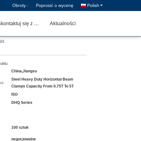
Obroty :
Poprosić o wycenę
Polish
Skontaktuj się z nami
Aktualności
ISO
uktu:
China,Jiangsu
Steel Heavy Duty Horizontal Beam
wa:
Clamps Capacity From 0.75T To 5T
ISO
DHQ Series
100 sztuk
negocjowalne