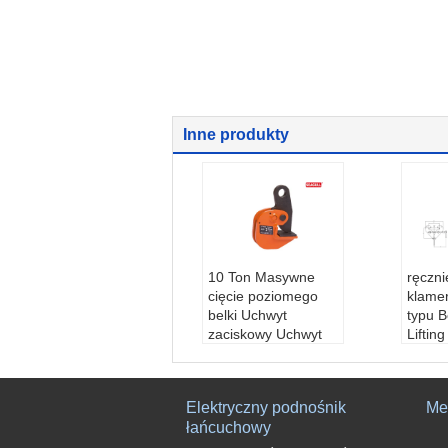
Inne produkty
10 Ton Masywne
ręczn
cięcie poziomego
klame
belki Uchwyt
typu 
zaciskowy Uchwyt
Liftin
szczęki 0-125mm
stoso
Materiał:
STAL
budow
Stan:
Nowy
Nazwa
Elektryczny podnośnik
Me
Stosowanie:
podno
eam C
łańcuchowy
szenie blachy stalow
aplika