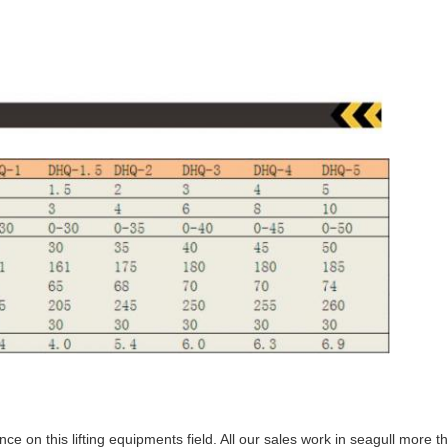
nce on this lifting equipments field. All our sales work in seagull more