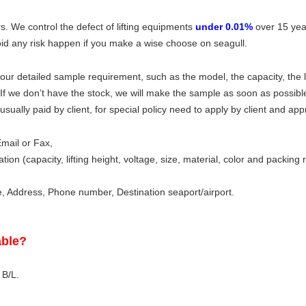
s. We control the defect of lifting equipments
under 0.01%
over 15 yea
id any risk happen if you make a wise choose on seagull.
ur detailed sample requirement, such as the model, the capacity, the li
. If we don’t have the stock, we will make the sample as soon as possibl
sually paid by client, for special policy need to apply by client and ap
mail or Fax,
tion (capacity, lifting height, voltage, size, material, color and packing
Address, Phone number, Destination seaport/airport.
able?
 B/L.