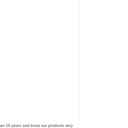
 than 10 years and know our products very