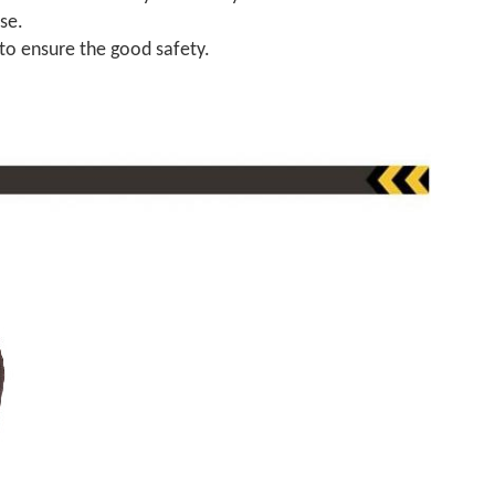
se.
 to ensure the good safety.