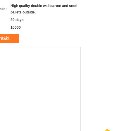
High quality double wall carton and steel
ils:
pallets outside.
30 days
10000
ntakt