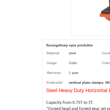
Szczegółowy opis produktu
Material:
steel
Condi
Usage:
Color
Color
Warranty:
1 year
Podkreślić:
vertical plate clamps
,
li
Steel Heavy Duty Horizonta
Capacity from 0.75T to 5T.
*Forged head and forged gear set en